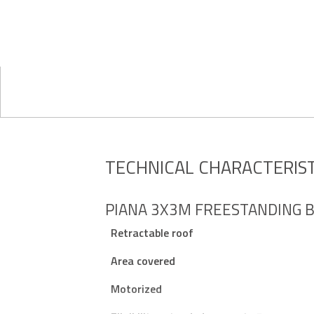
TECHNICAL CHARACTERIST
PIANA 3X3M FREESTANDING B
Retractable roof
Area covered
Motorized