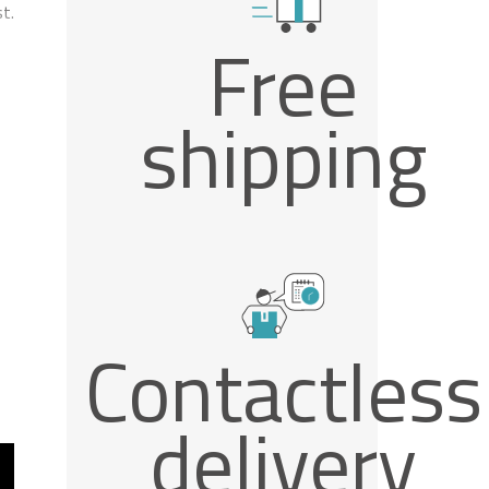
t.
Free
shipping
Contactless
delivery