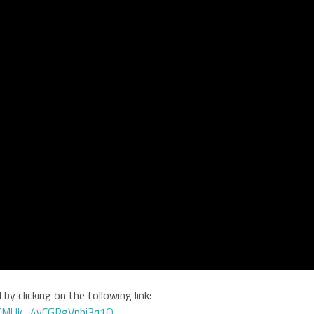
by clicking on the following link:
GTMUk_4yCGRgVphi3q1Q