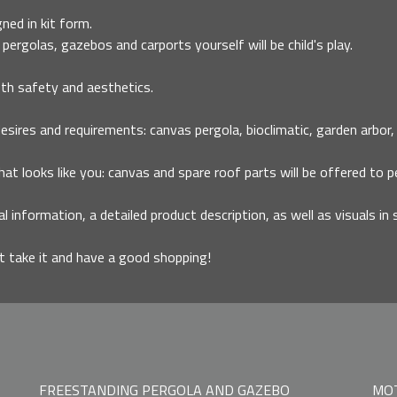
ned in kit form.
pergolas, gazebos and carports yourself will be child's play.
th safety and aesthetics.
ires and requirements: canvas pergola, bioclimatic, garden arbor, ca
that looks like you: canvas and spare roof parts will be offered to p
al information, a detailed product description, as well as visuals in 
it take it and have a good shopping!
FREESTANDING PERGOLA AND GAZEBO
MOT