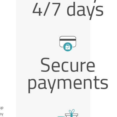
4/7 days
Secure
payments
up
oy