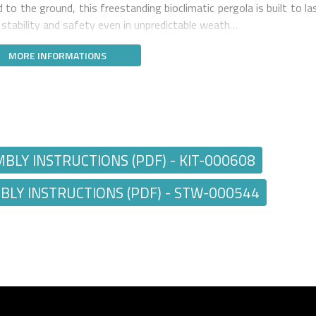
to the ground, this freestanding bioclimatic pergola is built to las
g stability and safety even in unpredictable weath…
MORE INFORMATIONS
Y INSTRUCTIONS (PDF) - KIT-000608
Y INSTRUCTIONS (PDF) - STW-000544