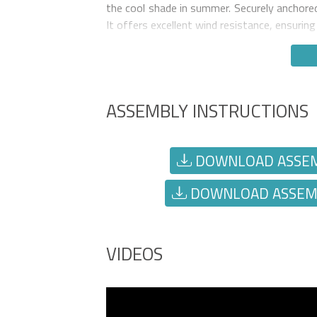
the cool shade in summer. Securely anchored 
It offers excellent wind resistance, ensurin
ASSEMBLY INSTRUCTIONS
DOWNLOAD ASSEMBL
DOWNLOAD ASSEMBL
VIDEOS