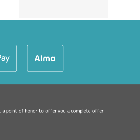
 it a point of honor to offer you a complete offer