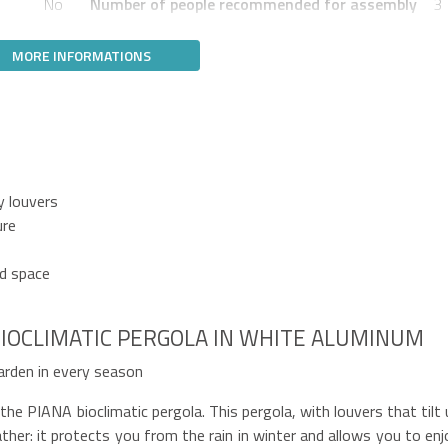
No
Number of people recommended for assembly
3
MORE INFORMATIONS
y louvers
ure
ed space
IOCLIMATIC PERGOLA IN WHITE ALUMINUM
arden in every season
e PIANA bioclimatic pergola. This pergola, with louvers that tilt 
her: it protects you from the rain in winter and allows you to enj