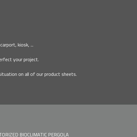
rport, kiosk, ...
erfect your project.
situation on all of our product sheets.
ORIZED BIOCLIMATIC PERGOLA