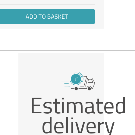
ADD TO BASKET
Estimated
delivery