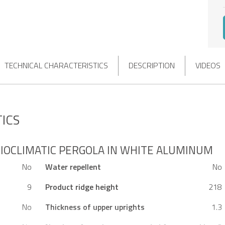
TECHNICAL CHARACTERISTICS
DESCRIPTION
VIDEOS
ICS
IOCLIMATIC PERGOLA IN WHITE ALUMINUM
No
Water repellent
No
9
Product ridge height
218
No
Thickness of upper uprights
1.3