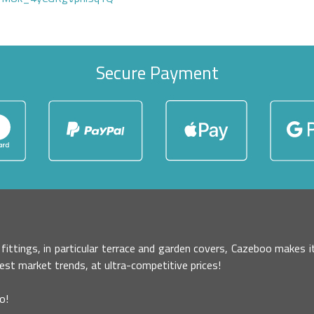
Secure Payment
r fittings, in particular terrace and garden covers, Cazeboo makes
test market trends, at ultra-competitive prices!
o!