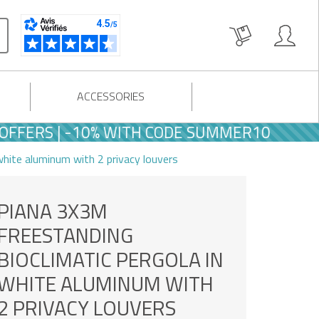
ACCESSORIES
S | -10% WITH CODE SUMMER10
white aluminum with 2 privacy louvers
PIANA 3X3M
FREESTANDING
BIOCLIMATIC PERGOLA IN
WHITE ALUMINUM WITH
2 PRIVACY LOUVERS