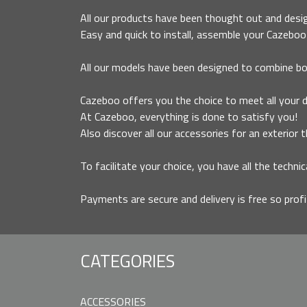
All our products have been thought out and desig
Easy and quick to install, assemble your Cazeboo 
All our models have been designed to combine bo
Cazeboo offers you the choice to meet all your des
At Cazeboo, everything is done to satisfy you!
Also discover all our accessories for an exterior 
To facilitate your choice, you have all the technic
Payments are secure and delivery is free so prof
CATEGORIES
ACCESSORIES