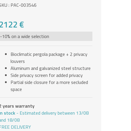
SKU : PAC-003546
2122 €
-10% on a wide selection
Bioclimatic pergola package + 2 privacy
louvers
Aluminum and galvanized steel structure
Side privacy screen for added privacy
Partial side closure for a more secluded
space
2 years warranty
In stock
- Estimated delivery between 13/08
and 18/08
FREE DELIVERY