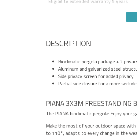
Eligibility extended warranty 5 years
DESCRIPTION
Bioclimatic pergola package + 2 privac
Aluminum and galvanized steel struct
Side privacy screen for added privacy
Partial side closure for a more seclud
PIANA 3X3M FREESTANDING B
The PIANA bioclimatic pergola: Enjoy your g
Make the most of your outdoor space with th
to 110°, adapts to every change in the weat