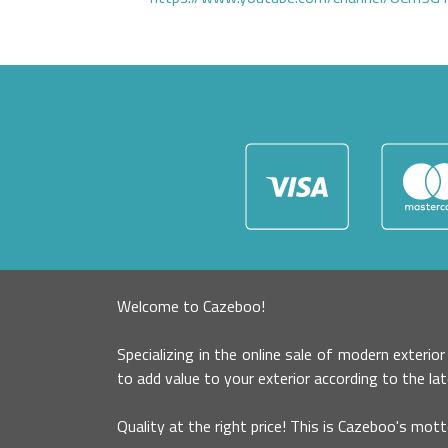
Welcome to Cazeboo!
Specializing in the online sale of modern exterio
to add value to your exterior according to the la
Quality at the right price! This is Cazeboo's mott