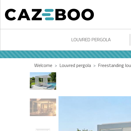
LOUVRED PERGOLA
Welcome
Louvred pergola
Freestanding lou