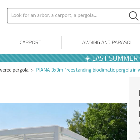
CARPORT
AWNING AND PARASOL
☀️ LAST SUMMER OFFER
vered pergola
PIANA 3x3m freestanding bioclimatic pergola in 