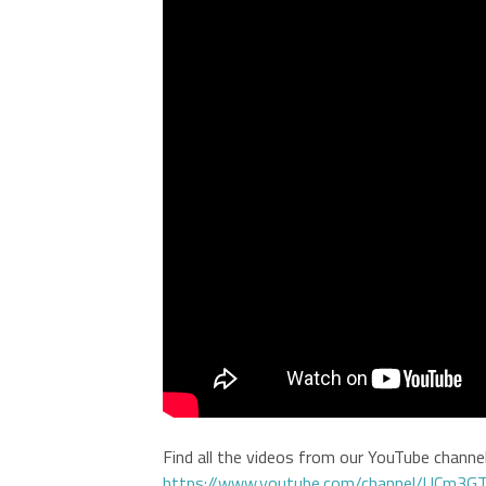
Find all the videos from our YouTube channel 
https://www.youtube.com/channel/UCm3