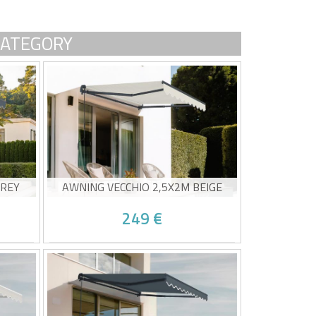
CATEGORY
GREY
AWNING VECCHIO 2,5X2M BEIGE
249 €
Non-cassette awning
20g/m²
High-quality beige canvas 320g/m²
UV50+ sun protection
Easy to open and close
0/08 and
Estimated delivery between 10/08 and
15/08