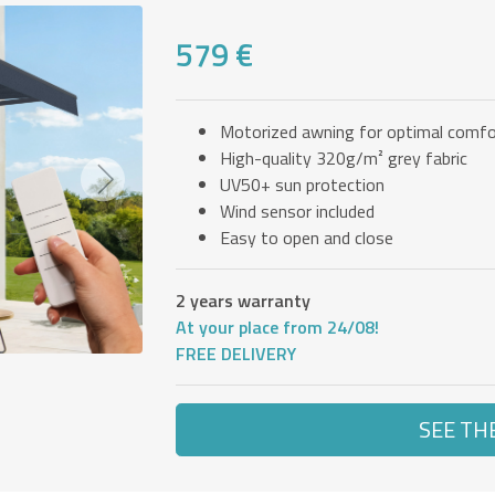
579 €
Motorized awning for optimal comfo
High-quality 320g/m² grey fabric
UV50+ sun protection
Next
Wind sensor included
Easy to open and close
2 years warranty
At your place from 24/08!
FREE DELIVERY
SEE TH