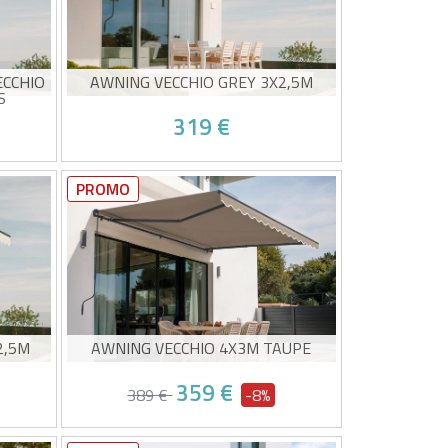
ECCHIO
AWNING VECCHIO GREY 3X2,5M
S
319 €
Non-cassette awning
20g/m²
High-quality grey canvas 320g/m²
PROMO
UV50+ sun protection
Easy to open and close
0/08 and
Estimated delivery between 10/08 and
15/08
2,5M
AWNING VECCHIO 4X3M TAUPE
359 €
389 €
-8%
Non-cassette awning