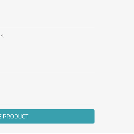
rt
E PRODUCT