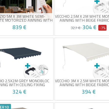
ZIO 5M X 3M WHITE SEMI-
VECCHIO 2.5M X 2M WHITE M
TE MOTORIZED AWNING WITH
AWNING WITH BEIGE FABRI
TAUPE FABRIC
CEILING FIXING
839 €
304 €
327 €
-7%
i-cassette electric awning
Monobloc awning with ceilin
-quality taupe fabric (320g/m²)
mounting
0+ sun protection
White frame and taupe fabri
 sensor included
320g/m² quality
t your place from 24/08!
At your place from 24/0
y to open and close
UV50+ sun protection
Easy to open and close
HIO 2.5X2M GREY MONOBLOC
VECCHIO 3M X 2.5M WHITE M
ING WITH CEILING FIXING
AWNING WITH BEIGE FABRI
CEILING FIXING
324 €
394 €
obloc awning with ceiling
Monobloc awning with ceilin
nting
mounting
ER10