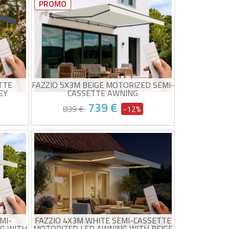
320g/m²
Canvas taupe high quality 320g/m²
PROMO
UV50+ sun protection
Easy to open and close
0/08 and
Estimated delivery between 10/08 and
15/08
TTE
FAZZIO 5X3M BEIGE MOTORIZED SEMI-
EY
CASSETTE AWNING
739 €
839 €
-12%
ng
Motorized awning for optimal
abric
comfort
High-quality 320g/m² beige fabric
UV50+ sun protection
0/08 and
Estimated delivery between 10/08 and
Wind sensor included
15/08
Easy to open and close
MI-
FAZZIO 4X3M WHITE SEMI-CASSETTE
G WITH
MOTORIZED LED AWNING WITH BEIGE