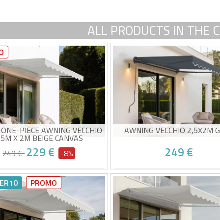
ALL PRODUCTS IN THE 
O
 ONE-PIECE AWNING VECCHIO
AWNING VECCHIO 2,5X2M 
.5M X 2M BEIGE CANVAS
229 €
249 €
249 €
-8%
ual monobloc awning
Non-cassette awning
-quality beige fabric 320g/m²
High-quality grey canvas 3
ER10
PROMO
0+ sun protection
UV50+ sun protection
y to open and close
Easy to open and close
ed delivery between 10/08 and
Estimated delivery between 1
15/08
15/08