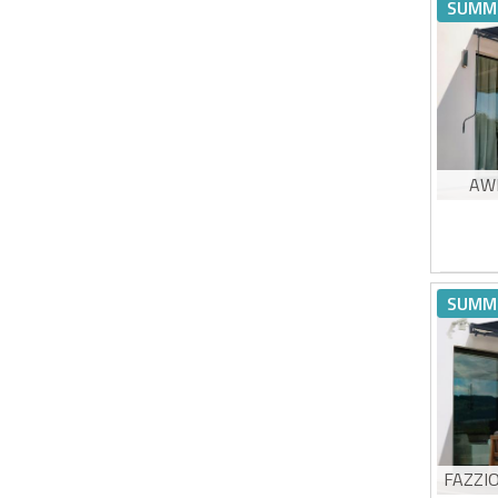
Hig
SUMM
UV5
Eas
Estimat
AW
Non
Hig
SUMM
UV5
Eas
Estimat
FAZZI