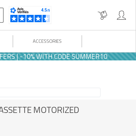
ACCESSORIES
WITH CODE SUMMER10
CASSETTE MOTORIZED