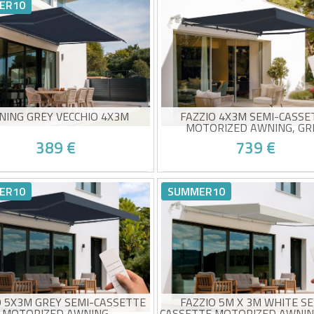
h-quality taupe fabric 320g/m²
High-quality beige canvas 
ER10
0+ sun protection
UV50+ sun protection
y to open and close
Easy to open and close
ed delivery between 10/08 and
Estimated delivery between 1
15/08
15/08
NING GREY VECCHIO 4X3M
FAZZIO 4X3M SEMI-CASSE
MOTORIZED AWNING, GR
389 €
739 €
-cassette awning
Electric semi-cassette awni
h-quality grey canvas 320g/m²
High-quality 320g/m² grey f
ER10
SUMMER10
0+ sun protection
UV50+ sun protection
y to open and close
Wind sensor included
ed delivery between 10/08 and
Estimated delivery between 1
Easy to open and close
15/08
15/08
O 5X3M GREY SEMI-CASSETTE
FAZZIO 5M X 3M WHITE SE
MOTORIZED AWNING
CASSETTE MOTORIZED AWNIN