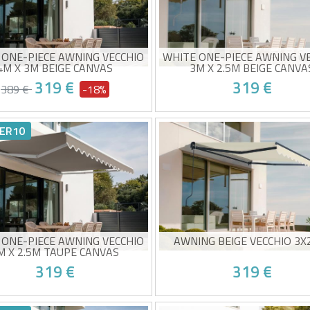
 ONE-PIECE AWNING VECCHIO
WHITE ONE-PIECE AWNING V
4M X 3M BEIGE CANVAS
3M X 2.5M BEIGE CANVA
319 €
319 €
389 €
-18%
ual monobloc awning
Manual monobloc awning
-quality beige fabric 320g/m²
High-quality beige fabric 3
ER10
0+ sun protection
UV50+ sun protection
y to open and close
Easy to open and close
ed delivery between 10/08 and
Estimated delivery between 1
15/08
15/08
 ONE-PIECE AWNING VECCHIO
AWNING BEIGE VECCHIO 3X
M X 2.5M TAUPE CANVAS
319 €
319 €
ual monobloc awning
Non-cassette awning