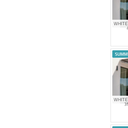
WHITE
Man
High
SUMM
UV5
Eas
Estimat
WHITE
3
Man