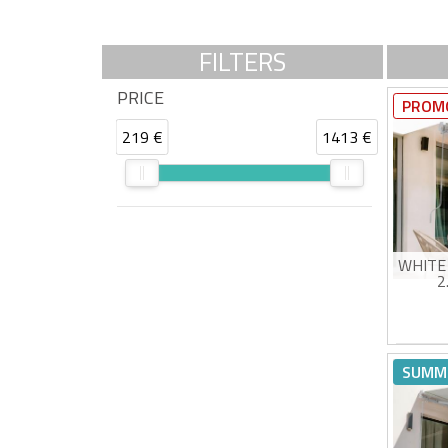
FILTERS
PRICE
PROM
219 €
1413 €
WHITE
2
Man
High
SUMM
UV5
Eas
Estimat