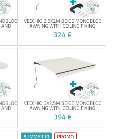
ONOBLOC
VECCHIO 2.5X2M BEIGE MONOBLOC
C AND
AWNING WITH CEILING FIXING
324 €
g
Monobloc awning with ceiling
mounting
c,
High-quality 320g/m² grey fabric
UV50+ sun protection
8!
At your place from 24/08!
Easy to open and close
ONOBLOC
VECCHIO 3X2.5M BEIGE MONOBLOC
C AND
AWNING WITH CEILING FIXING
394 €
g
Monobloc awning with ceiling
mounting
SUMMER10
PROMO