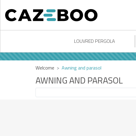
LOUVRED PERGOLA
Welcome
Awning and parasol
AWNING AND PARASOL