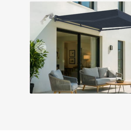
Previous