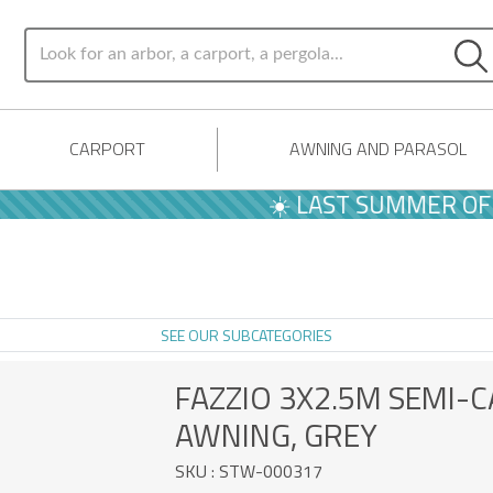
CARPORT
AWNING AND PARASOL
☀️ LAST SUMMER OFFERS | -10% 
SEE OUR SUBCATEGORIES
FAZZIO 3X2.5M SEMI-
AWNING, GREY
SKU : STW-000317