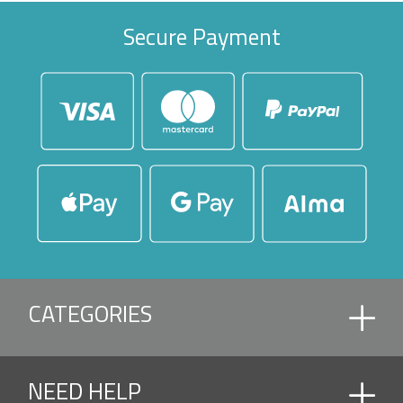
Secure Payment
CATEGORIES
ACCESSORIES
NEED HELP
ACCESSORIES AND ROOF PIECE