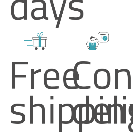
days
Free
Con
shippin
del