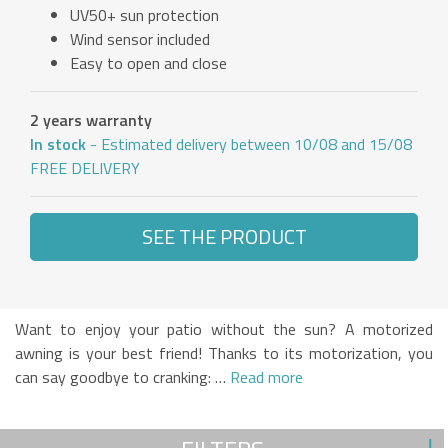
UV50+ sun protection
Wind sensor included
Easy to open and close
2 years warranty
In stock
- Estimated delivery between 10/08 and 15/08
FREE DELIVERY
SEE THE PRODUCT
Want to enjoy your patio without the sun? A motorized
awning is your best friend! Thanks to its motorization, you
can say goodbye to cranking: …
Read more