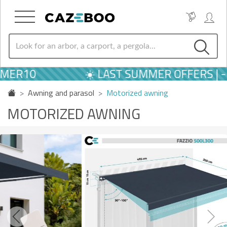
10
☀️ LAST SUMMER OFFERS | -10
Awning and parasol
Motorized awning
MOTORIZED AWNING
Previous
Next