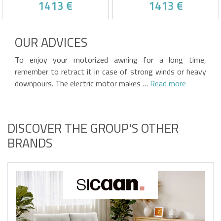
1413 €
1413 €
AND CEILING FIXINGS
AND CEILING FIXINGS
Motorized semi-cassette
Motorized semi-cassette
awning with white frame
awning
OUR ADVICES
Beige fabric, 320g/m² quality
High-quality 320g/m² frieze
Automatic wind sensor and
fabric
Victim of his own success !
Victim of his own success !
integrated LED strip included
Includes automatic wind
To enjoy your motorized awning for a long time,
3 steel ceiling brackets
sensor and integrated LED
included
strip
remember to retract it in case of strong winds or heavy
3 steel ceiling brackets
included
downpours. The electric motor makes …
Read more
DISCOVER THE GROUP'S OTHER
BRANDS