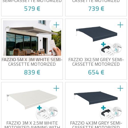
SEMI-CASSETTE MOTORIZED
CASSETTE MOTORIZED
AWNING WITH BEIGE FABRIC
AWNING WITH BEIGE FABRIC
579 €
739 €
Electric awning for optimal
Semi-cassette electric
comfort
awning
High-quality beige fabric
High-quality beige fabric
(320g/m²)
(320g/m²)
At your place from 24/08!
At your place from 24/08!
UV50+ sun protection
UV50+ sun protection
Wind sensor included
Wind sensor included
Easy to open and close
Easy to open and close
FAZZIO 5M X 3M WHITE SEMI-
FAZZIO 3X2.5M GREY SEMI-
CASSETTE MOTORIZED
CASSETTE MOTORIZED
AWNING WITH TAUPE FABRIC
AWNING WITH CEILING FIXING
839 €
654 €
Semi-cassette electric
Motorized awning with ceiling
awning
mount
High-quality taupe fabric
High-quality 320g/m² grey
(320g/m²)
fabric
At your place from 24/08!
At your place from 24/08!
UV50+ sun protection
Wind sensor included
Wind sensor included
Easy to open and close
Easy to open and close
FAZZIO 3M X 2.5M WHITE
FAZZIO 4X3M GREY SEMI-
MOTORIZED AWNING WITH
CASSETTE MOTORIZED