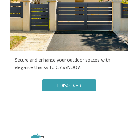
Secure and enhance your outdoor spaces with
elegance thanks to CASANOOV.
I DISCOVER