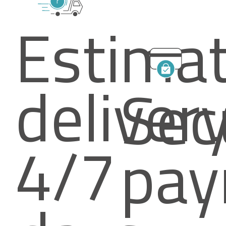
Estima
deliver
Sec
4/7
pay