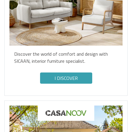
Discover the world of comfort and design with
SICAAN, interior furniture specialist.
I DISCOVER