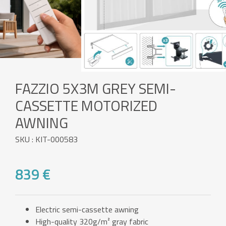
FAZZIO 5X3M GREY SEMI-
CASSETTE MOTORIZED
AWNING
SKU : KIT-000583
839 €
Electric semi-cassette awning
High-quality 320g/m² gray fabric