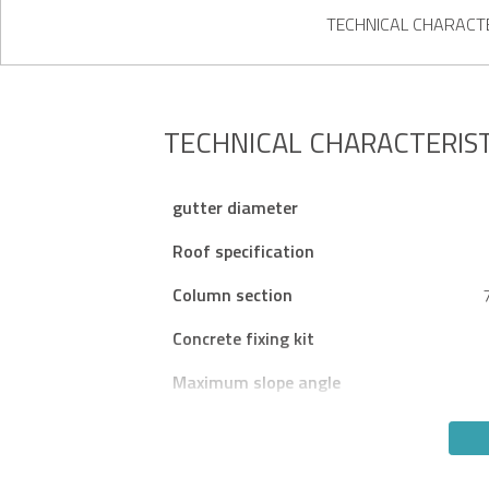
TECHNICAL CHARACTE
TECHNICAL CHARACTERIST
gutter diameter
Roof specification
Column section
Concrete fixing kit
Maximum slope angle