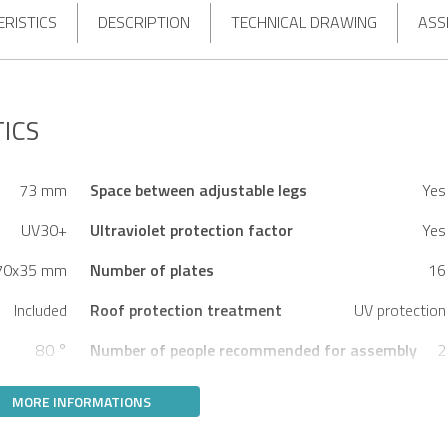
RISTICS
DESCRIPTION
TECHNICAL DRAWING
ASS
ICS
73 mm
Space between adjustable legs
Yes
UV30+
Ultraviolet protection factor
Yes
70x35 mm
Number of plates
16
Included
Roof protection treatment
UV protection
80 °
Number of people recommended for assembly
2
MORE INFORMATIONS