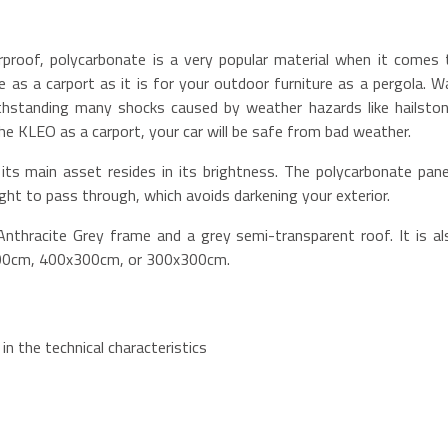
rproof, polycarbonate is a very popular material when it comes 
cle as a carport as it is for your outdoor furniture as a pergola. W
withstanding many shocks caused by weather hazards like hailston
the KLEO as a carport, your car will be safe from bad weather.
its main asset resides in its brightness. The polycarbonate pane
ight to pass through, which avoids darkening your exterior.
nthracite Grey frame and a grey semi-transparent roof. It is al
300cm, 400x300cm, or 300x300cm.
in the technical characteristics