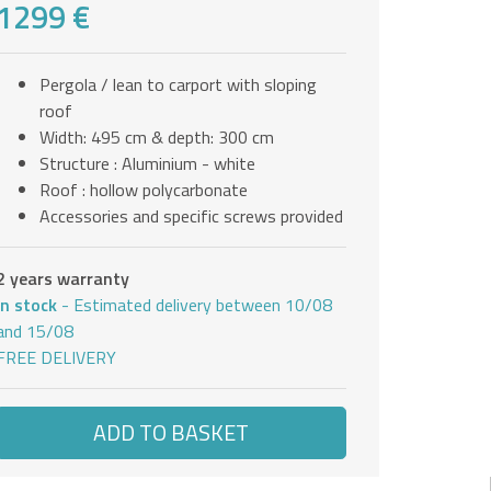
1299 €
Pergola / lean to carport with sloping
roof
Width: 495 cm & depth: 300 cm
Structure : Aluminium - white
Roof : hollow polycarbonate
Accessories and specific screws provided
2 years warranty
In stock
- Estimated delivery between 10/08
and 15/08
FREE DELIVERY
ADD TO BASKET