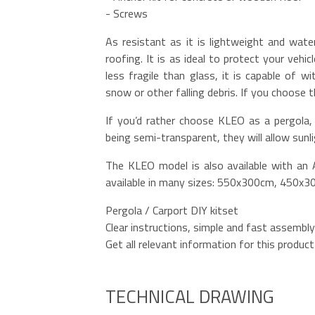
- Screws
As resistant as it is lightweight and wate
roofing. It is as ideal to protect your vehi
less fragile than glass, it is capable of 
snow or other falling debris. If you choose 
If you’d rather choose KLEO as a pergola, 
being semi-transparent, they will allow sunl
The KLEO model is also available with an A
available in many sizes: 550x300cm, 450x
Pergola / Carport DIY kitset
Clear instructions, simple and fast assembly
Get all relevant information for this product 
TECHNICAL DRAWING