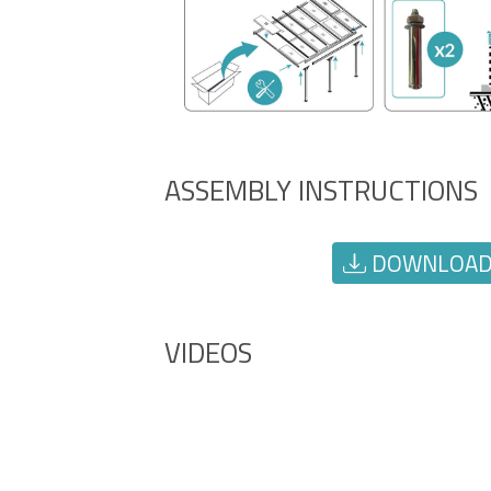
ASSEMBLY INSTRUCTIONS
DOWNLOAD 
VIDEOS