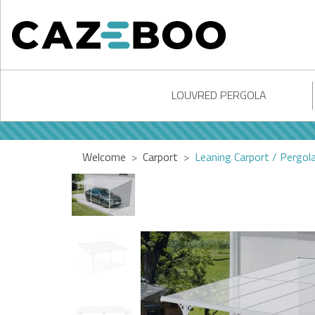
LOUVRED PERGOLA
Welcome
Carport
Leaning Carport / Pergo