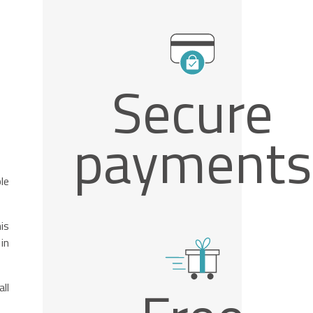
Secure
payments
le
is
in
ll