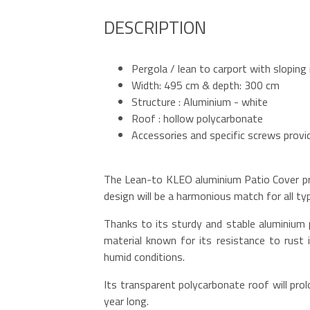
DESCRIPTION
Pergola / lean to carport with sloping
Width: 495 cm & depth: 300 cm
Structure : Aluminium - white
Roof : hollow polycarbonate
Accessories and specific screws provi
The Lean-to KLEO aluminium Patio Cover pro
design will be a harmonious match for all t
Thanks to its sturdy and stable aluminium 
material known for its resistance to rust i
humid conditions.
Its transparent polycarbonate roof will prolo
year long.