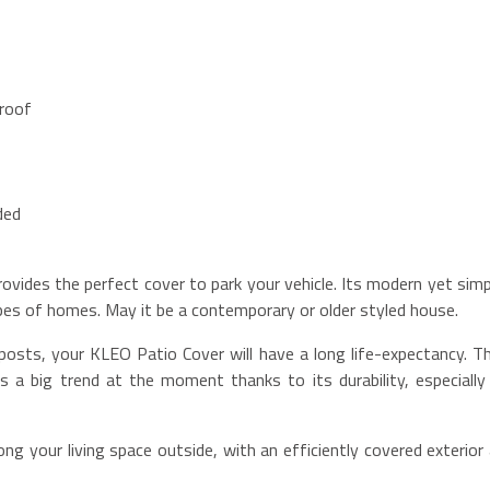
 roof
ded
vides the perfect cover to park your vehicle. Its modern yet simp
ypes of homes. May it be a contemporary or older styled house.
posts, your KLEO Patio Cover will have a long life-expectancy. Th
s a big trend at the moment thanks to its durability, especially 
ng your living space outside, with an efficiently covered exterior a