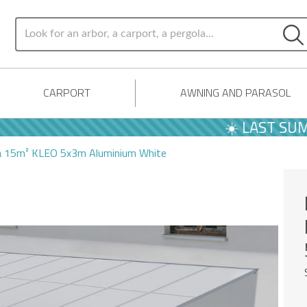
CARPORT
AWNING AND PARASOL
☀️ LAST SUMMER O
la 15m² KLEO 5x3m Aluminium White