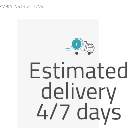
EMBLY INSTRUCTIONS
Estimate
delivery
4/7 days