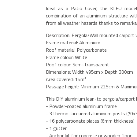
Ideal as a Patio Cover, the KLEO model 
combination of an aluminium structure with
from all weather hazards thanks to remarkab
Description: Pergola/Wall mounted carport 
Frame material: Aluminium
Roof material: Polycarbonate
Frame colour: White
Roof colour: Semi-transparent
Dimensions: Width 495cm x Depth 300cm
Area covered: 15m²
Passage height: Minimum 225cm & Maximu
This DIY aluminium lean-to pergola/carport k
- Powder-coated aluminium frame
- 3 thermo-lacquered aluminium posts (70
- 16 polycarbonate plates (6mm thickness)
- 1 gutter
- Anchor kit for concrete or wooden floor