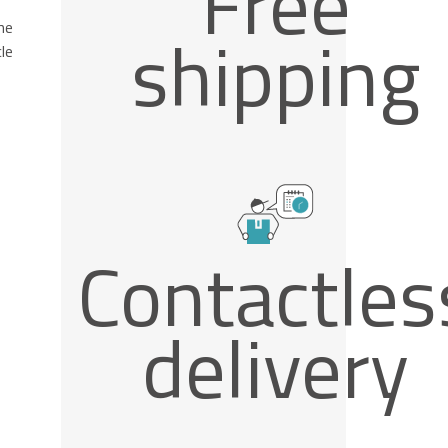
Free
he
shipping
le
Contactles
delivery