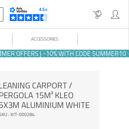
ACCESSORIES
FFERS | -10% WITH CODE SUMMER10
LEANING CARPORT /
PERGOLA 15M² KLEO
5X3M ALUMINIUM WHITE
SKU : KIT-000284