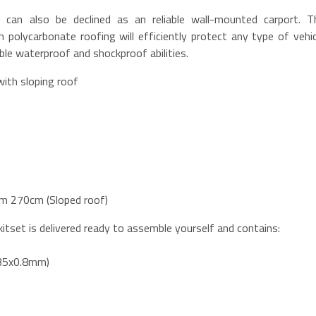
can also be declined as an reliable wall-mounted carport. T
 polycarbonate roofing will efficiently protect any type of vehic
le waterproof and shockproof abilities.
with sloping roof
m 270cm (Sloped roof)
itset is delivered ready to assemble yourself and contains:
x35x0.8mm)