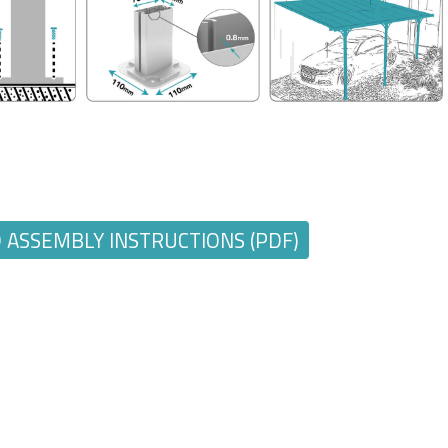
ASSEMBLY INSTRUCTIONS (PDF)