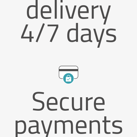
delivery
4/7 days
Secure
payments