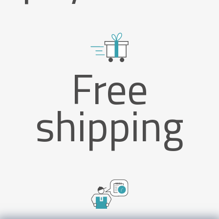
Free
shipping