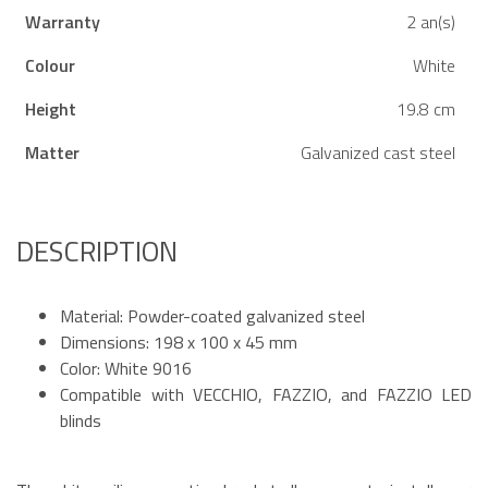
Warranty
2 an(s)
Colour
White
Height
19.8 cm
Matter
Galvanized cast steel
DESCRIPTION
Material: Powder-coated galvanized steel
Dimensions: 198 x 100 x 45 mm
Color: White 9016
Compatible with VECCHIO, FAZZIO, and FAZZIO LED
blinds