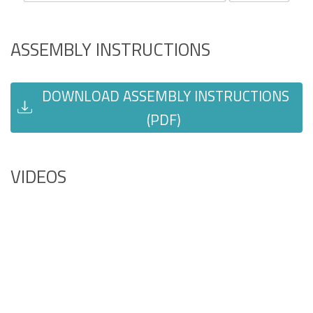
ASSEMBLY INSTRUCTIONS
DOWNLOAD ASSEMBLY INSTRUCTIONS
(PDF)
VIDEOS