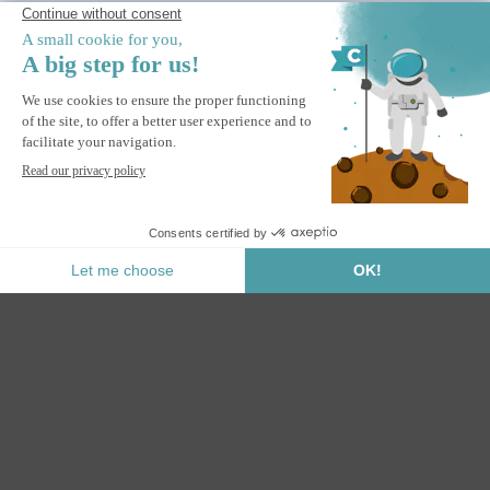
Contactless
delivery
Ceiling mount for white awning
ADD TO BASKET
Secure Payment