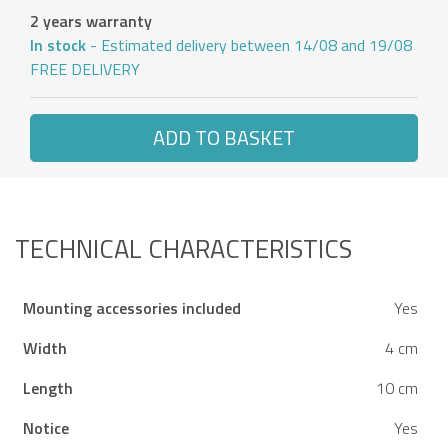
2 years warranty
In stock
- Estimated delivery between 14/08 and 19/08
FREE DELIVERY
ADD TO BASKET
TECHNICAL CHARACTERISTICS
Mounting accessories included
Yes
Width
4 cm
Length
10 cm
Notice
Yes