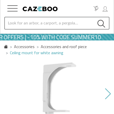
 OFFERS | -10% WITH CODE SUMMER10
Accessories
Accessories and roof piece
Ceiling mount for white awning