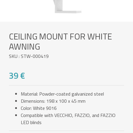
CEILING MOUNT FOR WHITE
AWNING
SKU : STW-000419
39 €
Material: Powder-coated galvanized steel
Dimensions: 198 x 100 x 45 mm
Color: White 9016
Compatible with VECCHIO, FAZZIO, and FAZZIO
LED blinds