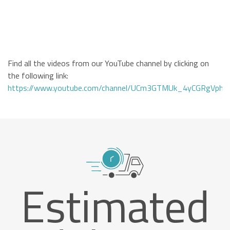
Find all the videos from our YouTube channel by clicking on
the following link:
https://www.youtube.com/channel/UCm3GTMUk_4yCGRgVphi
Estimated