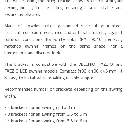
The white ceiling mounting bracket allows you to install your
awning directly to the ceiling, ensuring a solid, stable, and
secure installation.
Made of powder-coated galvanized steel, it guarantees
excellent corrosion resistance and optimal durability against
outdoor conditions. Its white color (RAL 9016) perfectly
matches awning frames of the same shade, for a
harmonious and discreet look.
This bracket is compatible with the VECCHIO, FAZZIO, and
FAZZIO LED awning models. Compact (198 x 100 x 45 mm), it
is easy to install while providing reliable support.
Recommended number of brackets depending on the awning
width:
- 2 brackets for an awning up to 3 m
- 3 brackets for an awning from 3.5 to 5 m
- 4 brackets for an awning from 5.5 to 6 m