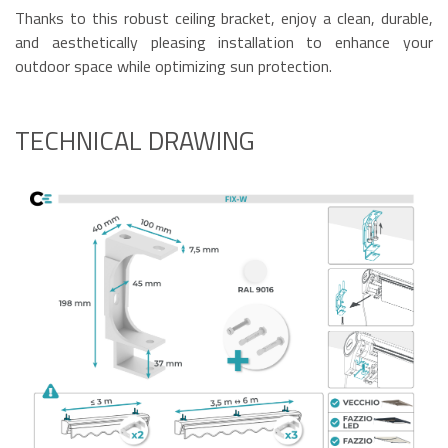
Thanks to this robust ceiling bracket, enjoy a clean, durable,
and aesthetically pleasing installation to enhance your
outdoor space while optimizing sun protection.
TECHNICAL DRAWING