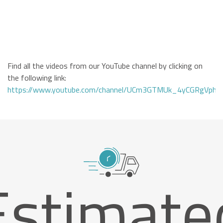
Find all the videos from our YouTube channel by clicking on
the following link:
https://www.youtube.com/channel/UCm3GTMUk_4yCGRgVphi
Estimate