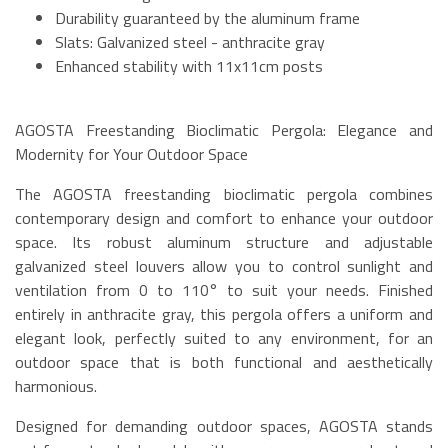
Durability guaranteed by the aluminum frame
Slats: Galvanized steel - anthracite gray
Enhanced stability with 11x11cm posts
AGOSTA Freestanding Bioclimatic Pergola: Elegance and
Modernity for Your Outdoor Space
The AGOSTA freestanding bioclimatic pergola combines
contemporary design and comfort to enhance your outdoor
space. Its robust aluminum structure and adjustable
galvanized steel louvers allow you to control sunlight and
ventilation from 0 to 110° to suit your needs. Finished
entirely in anthracite gray, this pergola offers a uniform and
elegant look, perfectly suited to any environment, for an
outdoor space that is both functional and aesthetically
harmonious.
Designed for demanding outdoor spaces, AGOSTA stands