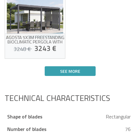
AGOSTA 5X3M FREESTANDING
BIOCLIMATIC PERGOLA WITH
AWNING, GREY ALUMINUM - 2
3243 €
3248 €
X 3M AWNINGS
Pergola package + 2 blinds
included
SEE MORE
Adjustable louvers for
optimal ventilation
Estimated delivery between 13/08
Side blinds for complete
and 18/08
privacy
Covers one entire 3m
side
TECHNICAL CHARACTERISTICS
Shape of blades
Rectangular
Number of blades
76