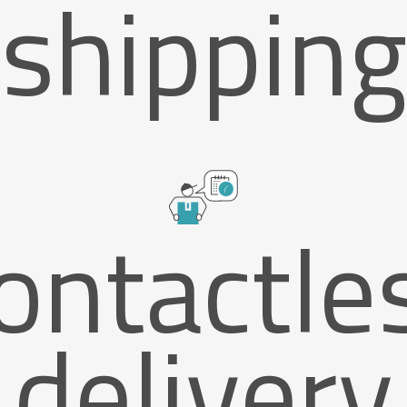
shipping
ontactle
delivery