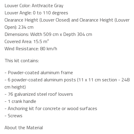
Louver Color: Anthracite Gray
Louver Angle: 0 to 110 degrees
Clearance Height (Louver Closed) and Clearance Height (Louver
Open): 234 cm
Dimensions: Width 509 cm x Depth 304 cm
Covered Area: 15.5 m²
Wind Resistance: 80 km/h
This kit contains:
- Powder-coated aluminum frame
- 6 powder-coated aluminum posts (11 x 11 cm section - 248
cm height)
- 76 galvanized steel roof louvers
- 1 crank handle
- Anchoring kit for concrete or wood surfaces
- Screws
About the Material