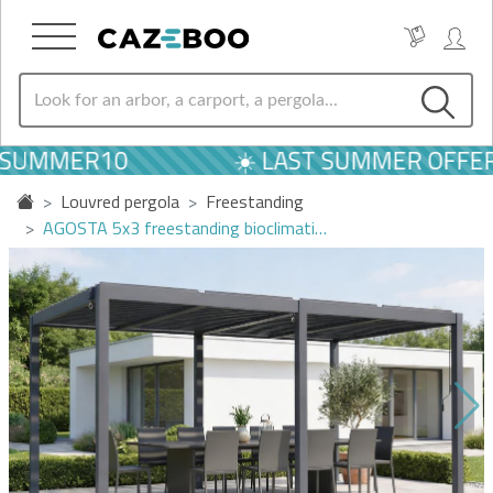
SUMMER10
☀️ LAST SUMMER OFFERS
Louvred pergola
Freestanding
AGOSTA 5x3 freestanding bioclimati…