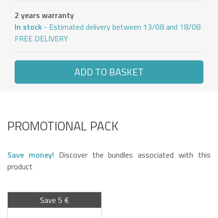
2 years warranty
In stock
- Estimated delivery between 13/08 and 18/08
FREE DELIVERY
ADD TO BASKET
PROMOTIONAL PACK
Save money!
Discover the bundles associated with this
product
Save 5 €