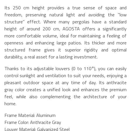
Its 250 cm height provides a true sense of space and
freedom, preserving natural light and avoiding the "low
structure" effect. Where many pergolas have a standard
height of around 200 cm, AGOSTA offers a significantly
more comfortable volume, ideal for maintaining a feeling of
openness and enhancing large patios. Its thicker and more
structured frame gives it superior rigidity and optimal
durability, a real asset for a lasting investment.
Thanks to its adjustable louvers (0 to 110°), you can easily
control sunlight and ventilation to suit your needs, enjoying a
pleasant outdoor space at any time of day. Its anthracite
gray color creates a unified look and enhances the premium
feel, while also complementing the architecture of your
home.
Frame Material: Aluminum
Frame Color: Anthracite Gray
Louver Material: Galvanized Steel