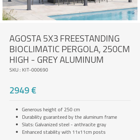
AGOSTA 5X3 FREESTANDING
BIOCLIMATIC PERGOLA, 250CM
HIGH - GREY ALUMINUM
SKU : KIT-000690
2949 €
Generous height of 250 cm
Durability guaranteed by the aluminum frame
Slats: Galvanized steel - anthracite gray
Enhanced stability with 11x11cm posts