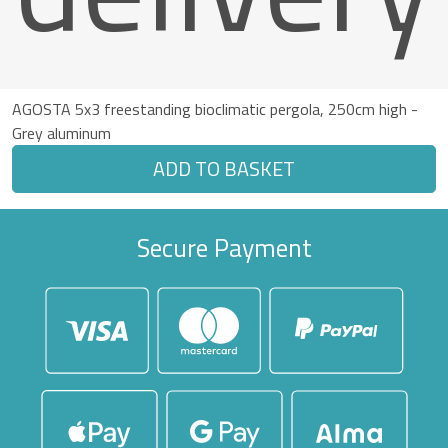
AGOSTA 5x3 freestanding bioclimatic pergola, 250cm high -
Grey aluminum
ADD TO BASKET
Secure Payment