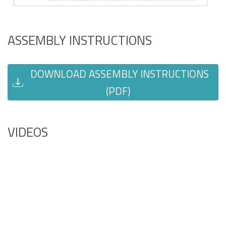
ASSEMBLY INSTRUCTIONS
DOWNLOAD ASSEMBLY INSTRUCTIONS
(PDF)
VIDEOS