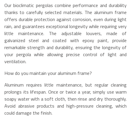
Our bioclimatic pergolas combine performance and durability
thanks to carefully selected materials. The aluminum frame
offers durable protection against corrosion, even during light
rain, and guarantees exceptional longevity while requiring very
little maintenance. The adjustable louvers, made of
galvanized steel and coated with epoxy paint, provide
remarkable strength and durability, ensuring the longevity of
your pergola while allowing precise control of light and
ventilation.
How do you maintain your aluminum frame?
Aluminum requires little maintenance, but regular cleaning
prolongs its lifespan. Once or twice a year, simply use warm
soapy water with a soft cloth, then rinse and dry thoroughly.
Avoid abrasive products and high-pressure cleaning, which
could damage the finish.