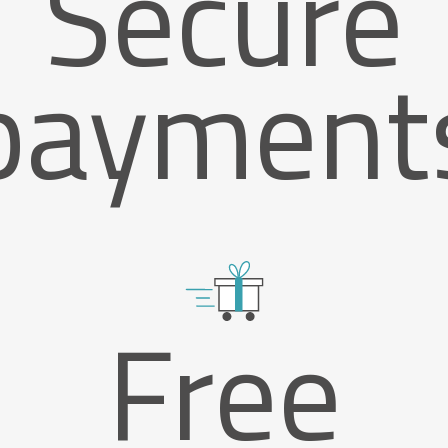
Secure
payment
Free