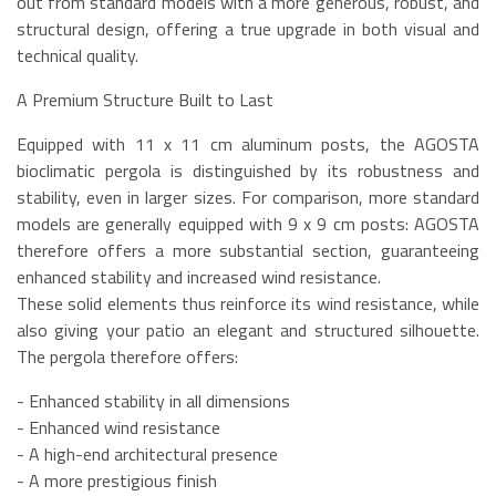
out from standard models with a more generous, robust, and
structural design, offering a true upgrade in both visual and
technical quality.
A Premium Structure Built to Last
Equipped with 11 x 11 cm aluminum posts, the AGOSTA
bioclimatic pergola is distinguished by its robustness and
stability, even in larger sizes. For comparison, more standard
models are generally equipped with 9 x 9 cm posts: AGOSTA
therefore offers a more substantial section, guaranteeing
enhanced stability and increased wind resistance.
These solid elements thus reinforce its wind resistance, while
also giving your patio an elegant and structured silhouette.
The pergola therefore offers:
- Enhanced stability in all dimensions
- Enhanced wind resistance
- A high-end architectural presence
- A more prestigious finish