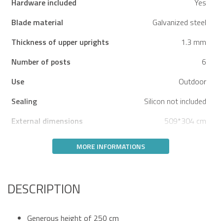
Hardware included
Yes
Blade material
Galvanized steel
Thickness of upper uprights
1.3 mm
Number of posts
6
Use
Outdoor
Sealing
Silicon not included
External dimensions
509*304 cm
MORE INFORMATIONS
DESCRIPTION
Generous height of 250 cm