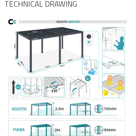
TECHNICAL DRAWING