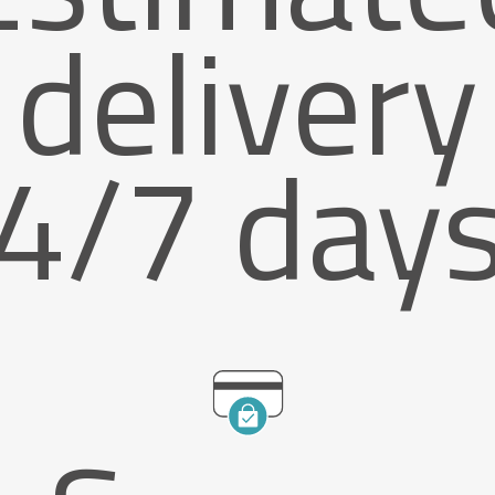
delivery
4/7 day